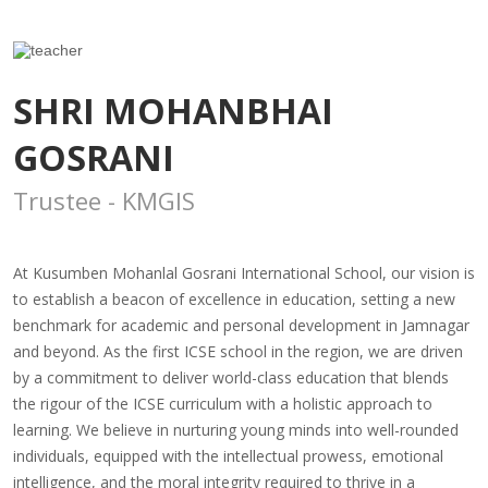
SHRI MOHANBHAI
GOSRANI
Trustee - KMGIS
At Kusumben Mohanlal Gosrani International School, our vision is
to establish a beacon of excellence in education, setting a new
benchmark for academic and personal development in Jamnagar
and beyond. As the first ICSE school in the region, we are driven
by a commitment to deliver world-class education that blends
the rigour of the ICSE curriculum with a holistic approach to
learning. We believe in nurturing young minds into well-rounded
individuals, equipped with the intellectual prowess, emotional
intelligence, and the moral integrity required to thrive in a