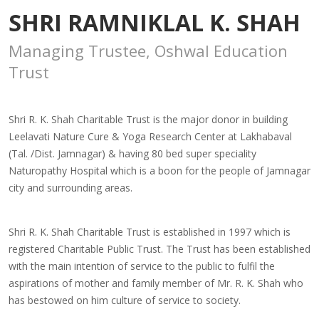
SHRI RAMNIKLAL K. SHAH
Managing Trustee, Oshwal Education
Trust
Shri R. K. Shah Charitable Trust is the major donor in building
Leelavati Nature Cure & Yoga Research Center at Lakhabaval
(Tal. /Dist. Jamnagar) & having 80 bed super speciality
Naturopathy Hospital which is a boon for the people of Jamnagar
city and surrounding areas.
Shri R. K. Shah Charitable Trust is established in 1997 which is
registered Charitable Public Trust. The Trust has been established
with the main intention of service to the public to fulfil the
aspirations of mother and family member of Mr. R. K. Shah who
has bestowed on him culture of service to society.