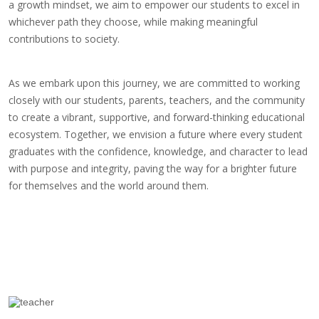
a growth mindset, we aim to empower our students to excel in
whichever path they choose, while making meaningful
contributions to society.
As we embark upon this journey, we are committed to working
closely with our students, parents, teachers, and the community
to create a vibrant, supportive, and forward-thinking educational
ecosystem. Together, we envision a future where every student
graduates with the confidence, knowledge, and character to lead
with purpose and integrity, paving the way for a brighter future
for themselves and the world around them.