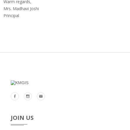
Warm regards,
Mrs. Madhavi Joshi
Principal
JOIN US