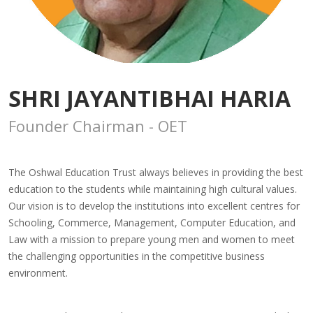
SHRI JAYANTIBHAI HARIA
Founder Chairman - OET
The Oshwal Education Trust always believes in providing the best
education to the students while maintaining high cultural values.
Our vision is to develop the institutions into excellent centres for
Schooling, Commerce, Management, Computer Education, and
Law with a mission to prepare young men and women to meet
the challenging opportunities in the competitive business
environment.