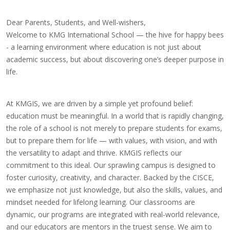
Dear Parents, Students, and Well-wishers,
Welcome to KMG International School — the hive for happy bees
- a learning environment where education is not just about
academic success, but about discovering one’s deeper purpose in
life.
At KMGIS, we are driven by a simple yet profound belief:
education must be meaningful. In a world that is rapidly changing,
the role of a school is not merely to prepare students for exams,
but to prepare them for life — with values, with vision, and with
the versatility to adapt and thrive. KMGIS reflects our
commitment to this ideal. Our sprawling campus is designed to
foster curiosity, creativity, and character. Backed by the CISCE,
we emphasize not just knowledge, but also the skills, values, and
mindset needed for lifelong learning. Our classrooms are
dynamic, our programs are integrated with real-world relevance,
and our educators are mentors in the truest sense. We aim to