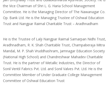
the Vice Chairman of Shri L. G. Haria School Management
Committee. He is the Managing Director of The Nawanagar Co.
Op. Bank Ltd. He is the Managing Trustee of Oshwal Education
Trust and Nangpar Raimal Charitable Trust – Aradhnadham
He is the Trustee of Lalji Nangpar Raimal Samarpan Nidhi Trust,
Aradhnadham, R. K. Shah Charitable Trust, Champaberaja Mitra
Mandal, M. P. Shah Vruddhashram, Jamnagar Education Society
(National High School) and Chandreshwar Mahadev Charitable
Trust. He is the partner of Metallic Industries, the Director of
Sonil Ventil Fabrics Pvt. Ltd. and Sonil Valves Pvt. Ltd. He is the
Committee Member of Under Graduate College Management
Committee of Oshwal Education Trust