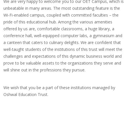
We are very happy to welcome you to our OET Campus, which is
unbeatable in many areas. The most outstanding feature is the
Wi-Fi-enabled campus, coupled with committed faculties – the
pride of this educational hub. Among the various amenities
offered by us are, comfortable classrooms, a huge library, a
conference hall, well-equipped computer labs, a gymnasium and
a canteen that caters to culinary delights. We are confident that
well-taught students of the institutions of this trust will meet the
challenges and expectations of this dynamic business world and
prove to be valuable assets to the organizations they serve and
will shine out in the professions they pursue.
We wish that you be a part of these institutions managed by
Oshwal Education Trust.