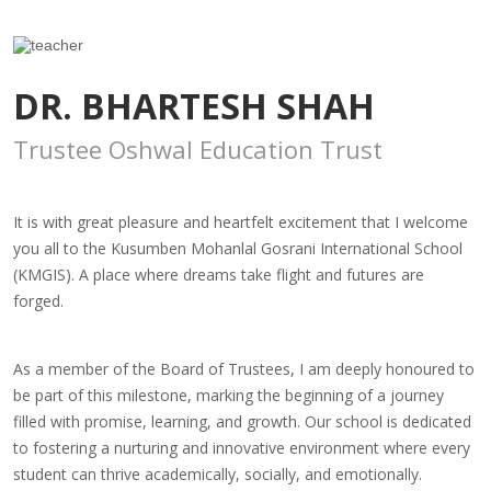
DR. BHARTESH SHAH
Trustee Oshwal Education Trust
It is with great pleasure and heartfelt excitement that I welcome
you all to the Kusumben Mohanlal Gosrani International School
(KMGIS). A place where dreams take flight and futures are
forged.
As a member of the Board of Trustees, I am deeply honoured to
be part of this milestone, marking the beginning of a journey
filled with promise, learning, and growth. Our school is dedicated
to fostering a nurturing and innovative environment where every
student can thrive academically, socially, and emotionally.