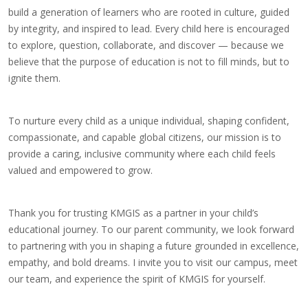
build a generation of learners who are rooted in culture, guided
by integrity, and inspired to lead. Every child here is encouraged
to explore, question, collaborate, and discover — because we
believe that the purpose of education is not to fill minds, but to
ignite them.
To nurture every child as a unique individual, shaping confident,
compassionate, and capable global citizens, our mission is to
provide a caring, inclusive community where each child feels
valued and empowered to grow.
Thank you for trusting KMGIS as a partner in your child’s
educational journey. To our parent community, we look forward
to partnering with you in shaping a future grounded in excellence,
empathy, and bold dreams. I invite you to visit our campus, meet
our team, and experience the spirit of KMGIS for yourself.