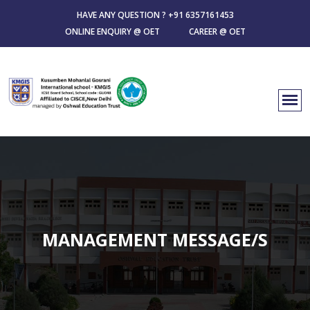
HAVE ANY QUESTION ?
+91 6357161453
ONLINE ENQUIRY @ OET
CAREER @ OET
MANAGEMENT MESSAGE/S