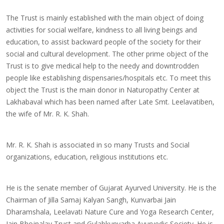
The Trust is mainly established with the main object of doing
activities for social welfare, kindness to all living beings and
education, to assist backward people of the society for their
social and cultural development. The other prime object of the
Trust is to give medical help to the needy and downtrodden
people like establishing dispensaries/hospitals etc. To meet this
object the Trust is the main donor in Naturopathy Center at
Lakhabaval which has been named after Late Smt. Leelavatiben,
the wife of Mr. R. K. Shah.
Mr. R. K. Shah is associated in so many Trusts and Social
organizations, education, religious institutions etc.
He is the senate member of Gujarat Ayurved University. He is the
Chairman of Jilla Samaj Kalyan Sangh, Kunvarbai Jain
Dharamshala, Leelavati Nature Cure and Yoga Research Center,
Jain Bhojnalay Trust and Gulabkunvarba Ayurvedic Society. He is