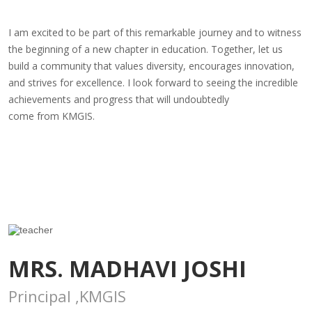
I am excited to be part of this remarkable journey and to witness
the beginning of a new chapter in education. Together, let us
build a community that values diversity, encourages innovation,
and strives for excellence. I look forward to seeing the incredible
achievements and progress that will undoubtedly
come from KMGIS.
MRS. MADHAVI JOSHI
Principal ,KMGIS