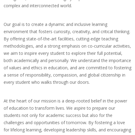
complex and interconnected world.
Our goal is to create a dynamic and inclusive learning
environment that fosters curiosity, creativity, and critical thinking.
By offering state-of-the-art facilities, cutting-edge teaching
methodologies, and a strong emphasis on co-curricular activities,
we aim to inspire every student to explore their full potential,
both academically and personally. We understand the importance
of values and ethics in education, and are committed to fostering
a sense of responsibility, compassion, and global citizenship in
every student who walks through our doors.
At the heart of our mission is a deep-rooted belief in the power
of education to transform lives. We aspire to prepare our
students not only for academic success but also for the
challenges and opportunities of tomorrow. By fostering a love
for lifelong learning, developing leadership skills, and encouraging