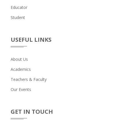
Educator
Student
USEFUL LINKS
About Us
Academics
Teachers & Faculty
Our Events
GET IN TOUCH